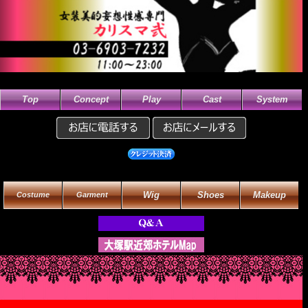
Top
Concept
Play
Cast
System
Wig
Shoes
Makeup
Costume
Garment