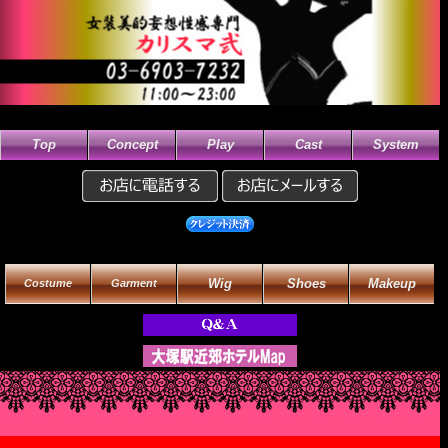
Top
Concept
Play
Cast
System
Wig
Shoes
Makeup
Costume
Garment