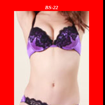
BS-22